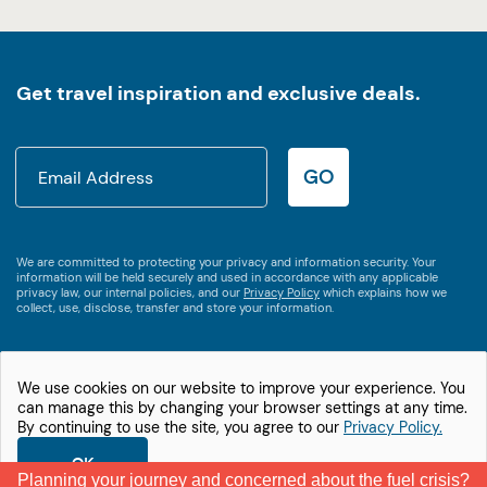
Get travel inspiration and exclusive deals.
GO
We are committed to protecting your privacy and information security. Your
information will be held securely and used in accordance with any applicable
privacy law, our internal policies, and our
Privacy Policy
which explains how we
collect, use, disclose, transfer and store your information.
We use cookies on our website to improve your experience. You
1800 538 746
can manage this by changing your browser settings at any time.
International +61 2 9875 3609
By continuing to use the site, you agree to our
Privacy Policy.
© Let's Go Motorhomes
Privacy Policy
OK
Planning your journey and concerned about the fuel crisis?