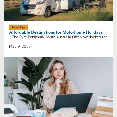
Travel Tips
Affordable Destinations for Motorhome Holidays
1. The Eyre Peninsula, South Australia Often overlooked for
...
May 9, 2025