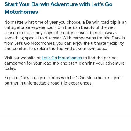
Start Your Darwin Adventure with Let’s Go
Motorhomes
No matter what time of year you choose, a Darwin road trip is an
unforgettable experience. From the lush beauty of the wet
season to the sunny days of the dry season, there’s always
something special to discover. With campervans for hire Darwin
from Let’s Go Motorhomes, you can enjoy the ultimate flexibility
and comfort to explore the Top End at your own pace.
Visit our website at
Let’s Go Motorhomes
to find the perfect
campervan for your road trip and start planning your adventure
today.
Explore Darwin on your terms with Let’s Go Motorhomes—your
partner in unforgettable road trip experiences.