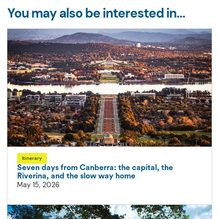
You may also be interested in...
Itinerary
Seven days from Canberra: the capital, the
Riverina, and the slow way home
May 15, 2026