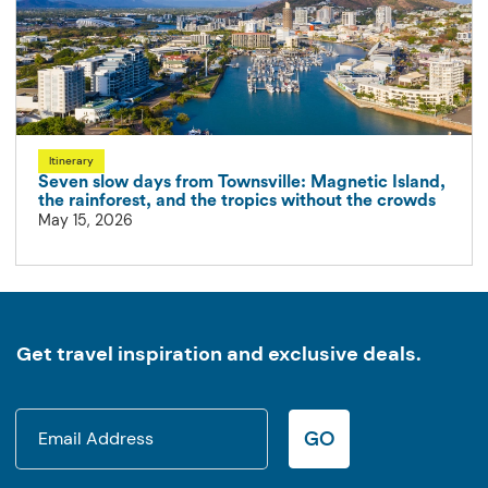
Itinerary
Seven slow days from Townsville: Magnetic Island,
the rainforest, and the tropics without the crowds
May 15, 2026
Get travel inspiration and exclusive deals.
GO