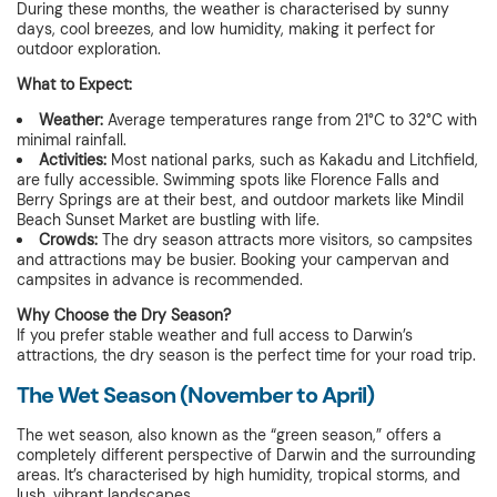
During these months, the weather is characterised by sunny
days, cool breezes, and low humidity, making it perfect for
outdoor exploration.
What to Expect:
Weather:
Average temperatures range from 21°C to 32°C with
minimal rainfall.
Activities:
Most national parks, such as Kakadu and Litchfield,
are fully accessible. Swimming spots like Florence Falls and
Berry Springs are at their best, and outdoor markets like Mindil
Beach Sunset Market are bustling with life.
Crowds:
The dry season attracts more visitors, so campsites
and attractions may be busier. Booking your campervan and
campsites in advance is recommended.
Why Choose the Dry Season?
If you prefer stable weather and full access to Darwin’s
attractions, the dry season is the perfect time for your road trip.
The Wet Season (November to April)
The wet season, also known as the “green season,” offers a
completely different perspective of Darwin and the surrounding
areas. It’s characterised by high humidity, tropical storms, and
lush, vibrant landscapes.