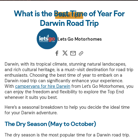
What is the Best Time of Year For
Travel Tips
Darwin Road Trip
Lets Go Motorhomes
Darwin, with its tropical climate, stunning natural landscapes,
and rich cultural heritage, is a must-visit destination for road trip
enthusiasts. Choosing the best time of year to embark on a
Darwin road trip can significantly enhance your experience.
With
campervans for hire Darwin
from Let’s Go Motorhomes, you
can enjoy the freedom and flexibility to explore the Top End
whenever it suits you best.
Here’s a seasonal breakdown to help you decide the ideal time
for your Darwin adventure.
The Dry Season (May to October)
The dry season is the most popular time for a Darwin road trip.