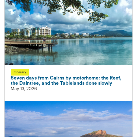
Itinerary
Seven days from Cairns by motorhome: the Reef,
the Daintree, and the Tablelands done slowly
May 13, 2026