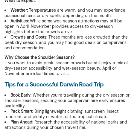
What to Expect:
Weather:
Temperatures are warm, and you may experience
occasional rains or dry spells, depending on the month.
Activities:
While some wet-season attractions may still be
open in April, November provides access to dry-season
highlights before the crowds arrive.
Crowds and Costs:
These months are less crowded than the
peak dry season, and you may find good deals on campervans
and accommodation.
Why Choose the Shoulder Seasons?
If you want to avoid peak-season crowds but still enjoy a mix of
dry-season accessibility and wet-season beauty, April or
November are ideal times to visit.
Tips for a Successful Darwin Road Trip
Book Early:
Whether you’re travelling during the dry season or
shoulder seasons, securing your campervan hire early ensures
availability.
Pack Smart:
Bring lightweight clothing, sunscreen, insect
repellent, and plenty of water for the tropical climate.
Plan Ahead:
Research the accessibility of national parks and
attractions during your chosen travel time.