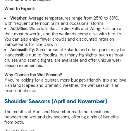
What to Expect:
Weather:
Average temperatures range from 25°C to 33°C,
with frequent afternoon rains and occasional storms.
Activities:
Waterfalls like Jim Jim Falls and Wangi Falls are at
their most powerful, and the wetlands come alive with birdlife.
You can also enjoy fewer crowds and discounted rates on
campervans for hire Darwin.
Accessibility:
Some areas of Kakadu and other parks may be
inaccessible due to flooding, but many highlights, such as boat
cruises and scenic flights, are available and offer unique wet-
season experiences.
Why Choose the Wet Season?
If you’re looking for a quieter, more budget-friendly trip and love
lush landscapes and dramatic weather, the wet season is an
excellent choice.
Shoulder Seasons (April and November)
The months of April and November mark the transitions
between the wet and dry seasons, offering a mix of benefits
from both.