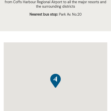
from Coffs Harbour Regional Airport to all the major resorts and
the surrounding districts
Nearest bus stop:
Park Av. No.20