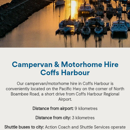
Campervan & Motorhome Hire
Coffs Harbour
Our campervan/motorhome hire in Coffs Harbour is
conveniently located on the Pacific Hwy on the corner of North
Boambee Road, a short drive from Coffs Harbour Regional
Airport.
Distance from airport:
9 kilometres
Distance from city:
3 kilometres
Shuttle buses to city:
Action Coach and Shuttle Services operate