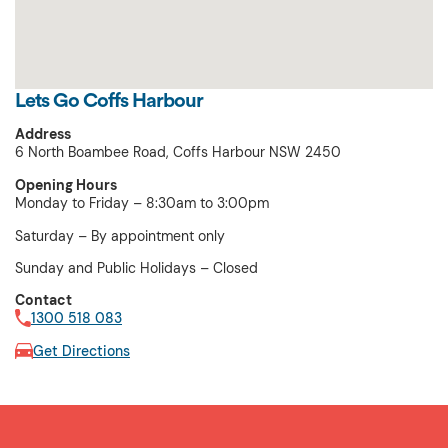
Lets Go Coffs Harbour
Address
6 North Boambee Road, Coffs Harbour NSW 2450
Opening Hours
Monday to Friday – 8:30am to 3:00pm
Saturday – By appointment only
Sunday and Public Holidays – Closed
Contact
1300 518 083
Get Directions