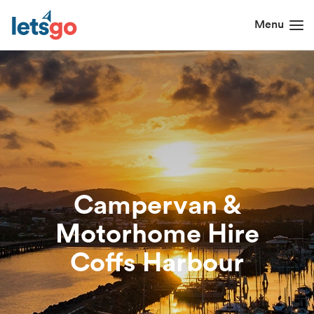
Campervan &
Motorhome Hire
Coffs Harbour