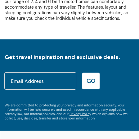
our range of 2, 4 and 6 berth motorhomes can comfortably
accommodate any type of traveller. The features, layout and
sleeping configurations can vary slightly between vehicles, so
make sure you check the individual vehicle specifications.
Get travel inspiration and exclusive deals.
GO
We are committed to protecting your privacy and information security. Your
information will be held securely and used in accordance with any applicable
privacy law, our internal policies, and our
Privacy Policy
which explains how we
collect, use, disclose, transfer and store your information.