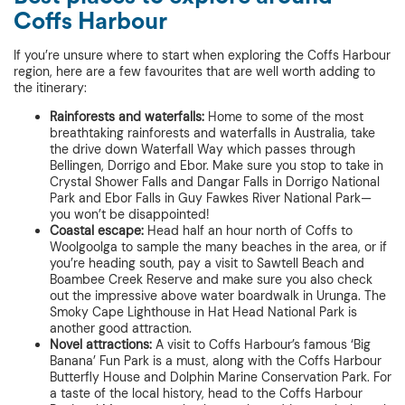
Coffs Harbour
If you’re unsure where to start when exploring the Coffs Harbour
region, here are a few favourites that are well worth adding to
the itinerary:
Rainforests and waterfalls:
Home to some of the most
breathtaking rainforests and waterfalls in Australia, take
the drive down Waterfall Way which passes through
Bellingen, Dorrigo and Ebor. Make sure you stop to take in
Crystal Shower Falls and Dangar Falls in Dorrigo National
Park and Ebor Falls in Guy Fawkes River National Park—
you won’t be disappointed!
Coastal escape:
Head half an hour north of Coffs to
Woolgoolga to sample the many beaches in the area, or if
you’re heading south, pay a visit to Sawtell Beach and
Boambee Creek Reserve and make sure you also check
out the impressive above water boardwalk in Urunga. The
Smoky Cape Lighthouse in Hat Head National Park is
another good attraction.
Novel attractions:
A visit to Coffs Harbour’s famous ‘Big
Banana’ Fun Park is a must, along with the Coffs Harbour
Butterfly House and Dolphin Marine Conservation Park. For
a taste of the local history, head to the Coffs Harbour