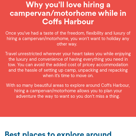
Why you’ll love hiring a
campervan/motorhome while in
Coffs Harbour
Once you’ve had a taste of the freedom, flexibility and luxury of
hiring a campervan/motorhome, you won’t want to holiday any
other way.
Travel unrestricted wherever your heart takes you while enjoying
the luxury and convenience of having everything you need in
tow. You can avoid the added cost of pricey accommodation
and the hassle of setting up camp, unpacking and repacking
when it’s time to move on.
With so many beautiful areas to explore around Coffs Harbour,
hiring a campervan/motorhome allows you to plan your
adventure the way to want so you don’t miss a thing.
Best places to explore around