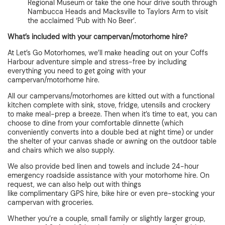
Regional Museum or take the one hour drive south through
Nambucca Heads and Macksville to Taylors Arm to visit
the acclaimed ‘Pub with No Beer’.
What’s included with your campervan/motorhome hire?
At Let’s Go Motorhomes, we’ll make heading out on your Coffs
Harbour adventure simple and stress-free by including
everything you need to get going with your
campervan/motorhome hire.
All our campervans/motorhomes are kitted out with a functional
kitchen complete with sink, stove, fridge, utensils and crockery
to make meal-prep a breeze. Then when it’s time to eat, you can
choose to dine from your comfortable dinnette (which
conveniently converts into a double bed at night time) or under
the shelter of your canvas shade or awning on the outdoor table
and chairs which we also supply.
We also provide bed linen and towels and include 24-hour
emergency roadside assistance with your motorhome hire. On
request, we can also help out with things
like complimentary GPS hire
,
bike hire or even pre-stocking your
campervan with groceries.
Whether you’re a couple, small family or slightly larger group,