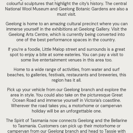
colourful sculptures that highlight the city’s history. The central
National Wool Museum and Geelong Botanic Gardens are also a
must visit.
Geelong is home to an amazing cultural precinct where you can
immerse yourself in the exhibitions at Geelong Gallery. Visit the
Geelong Arts Centre, which is currently being converted into
one of the best performance spaces in the country.
If you’re a foodie, Little Malop street and surrounds is a great
spot to enjoy a bite at some eateries. You can pay a visit to
some live entertainment venues in this area too.
Home to a wide range of activities, from water and surf
beaches, to galleries, festivals, restaurants and breweries, this
region has it all.
Pick up your vehicle from our Geelong branch and explore the
area in style. You could also take on the picturesque Great
Ocean Road and immerse yourself in Victoria’s coastline.
Wherever the road takes you, a motorhome or campervan
holiday will be an unforgettable one.
The Spirit of Tasmania now connects Geelong and the Bellarine
to Tasmania. Customers can pick up their motorhome or
campervan from our Geelong branch and head to Tassie with