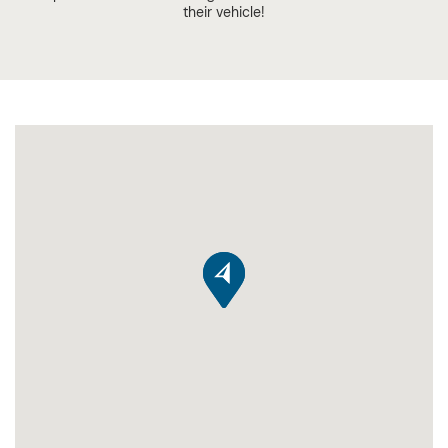
their vehicle!