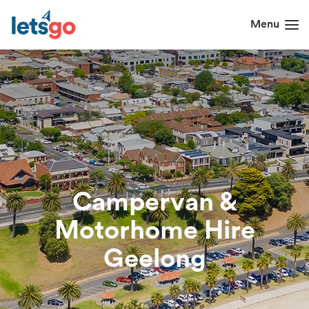
Campervan &
Motorhome Hire
Geelong