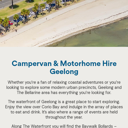
Campervan & Motorhome Hire
Geelong
Whether you’re a fan of relaxing coastal adventures or you’re
looking to explore some modern urban precincts, Geelong and
The Bellarine area has everything you’re looking for.
The waterfront of Geelong is a great place to start exploring.
Enjoy the view over Corio Bay and indulge in the array of places
to eat and drink. It’s also where a range of events are held
throughout the year.
Along The Waterfront you will find the Baywalk Bollards –