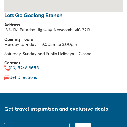
Lets Go Geelong Branch
Address
182-194 Bellarine Highway, Newcomb, VIC 3219
Opening Hours
Monday to Friday – 9:00am to 3:00pm
Saturday, Sunday and Public Holidays – Closed
Contact
(03) 5248 6655
Get Directions
Get travel inspiration and exclusive deals.