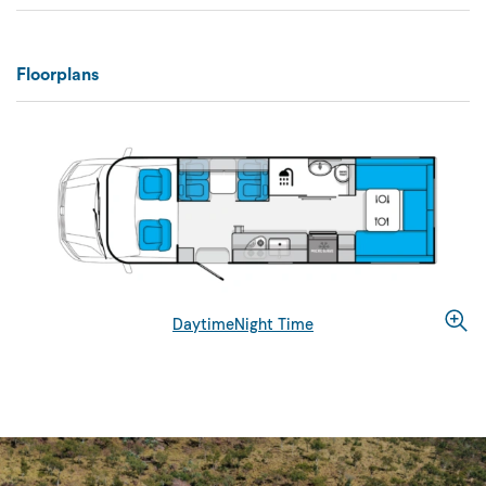
Floorplans
Daytime
Night Time