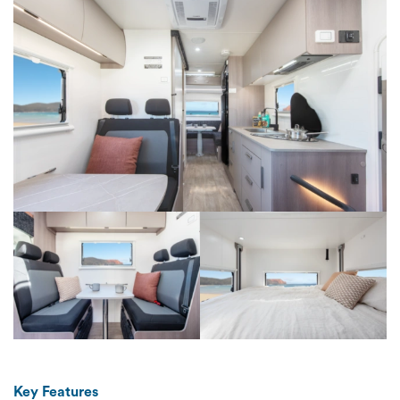
Key Features