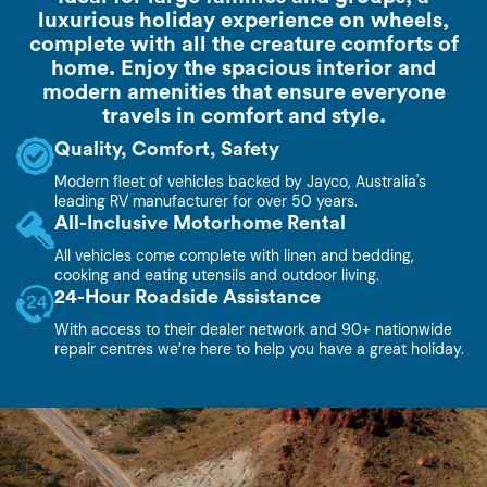
luxurious holiday experience on wheels,
complete with all the creature comforts of
home. Enjoy the spacious interior and
modern amenities that ensure everyone
travels in comfort and style.
Quality, Comfort, Safety
Modern fleet of vehicles backed by Jayco, Australia's
leading RV manufacturer for over 50 years.
All-Inclusive Motorhome Rental
All vehicles come complete with linen and bedding,
cooking and eating utensils and outdoor living.
24-Hour Roadside Assistance
With access to their dealer network and 90+ nationwide
repair centres we’re here to help you have a great holiday.