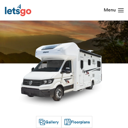
Gallery
Floorplans