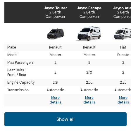
Jayco Tourer
Jayco Escape
Jayco Atl
2 Berth
2 Berth
2 Berth
Campervan
Campervan
Camperva
Make
Renault
Renault
Fiat
Model
Master
Master
Ducato
Max Passengers
2
2
2
Seat Belts -
2
2/0
2
Front / Rear
Engine Capacity
2.2l
2.3L
2.2L
Transmission
Automatic
Automatic
Automati
More
More
More
details
details
details