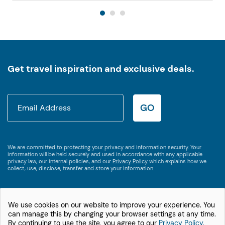
Get travel inspiration and exclusive deals.
GO
We are committed to protecting your privacy and information security. Your
information will be held securely and used in accordance with any applicable
privacy law, our internal policies, and our
Privacy Policy
which explains how we
collect, use, disclose, transfer and store your information.
We use cookies on our website to improve your experience. You
1800 538 746
can manage this by changing your browser settings at any time.
International +61 2 9875 3609
By continuing to use the site, you agree to our
Privacy Policy.