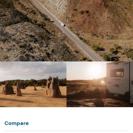
Compare