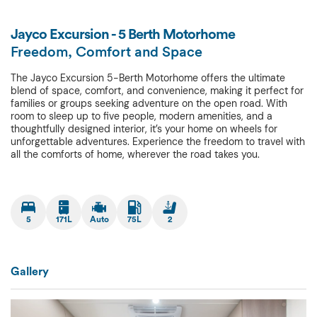
Jayco Excursion - 5 Berth Motorhome
Freedom, Comfort and Space
The Jayco Excursion 5-Berth Motorhome offers the ultimate
blend of space, comfort, and convenience, making it perfect for
families or groups seeking adventure on the open road. With
room to sleep up to five people, modern amenities, and a
thoughtfully designed interior, it’s your home on wheels for
unforgettable adventures. Experience the freedom to travel with
all the comforts of home, wherever the road takes you.
5
171L
Auto
75L
2
Gallery