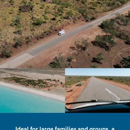
Ideal for large families and groups, a