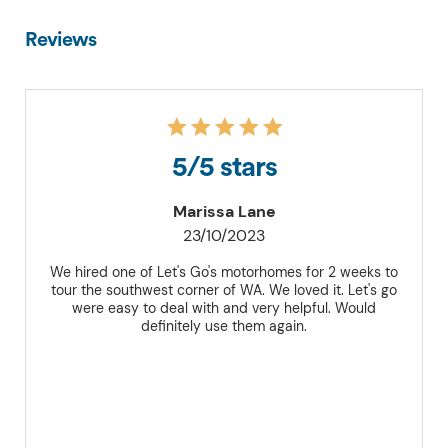
Reviews
5/5 stars
Marissa Lane
23/10/2023
We hired one of Let's Go's motorhomes for 2 weeks to
tour the southwest corner of WA. We loved it. Let's go
were easy to deal with and very helpful. Would
definitely use them again.