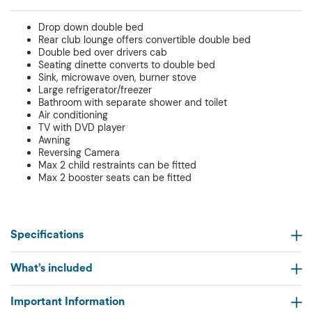
Drop down double bed
Rear club lounge offers convertible double bed
Double bed over drivers cab
Seating dinette converts to double bed
Sink, microwave oven, burner stove
Large refrigerator/freezer
Bathroom with separate shower and toilet
Air conditioning
TV with DVD player
Awning
Reversing Camera
Max 2 child restraints can be fitted
Max 2 booster seats can be fitted
Specifications
What’s included
Important Information