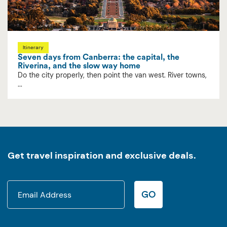
Itinerary
Seven days from Canberra: the capital, the
Riverina, and the slow way home
Do the city properly, then point the van west. River towns,
...
Get travel inspiration and exclusive deals.
GO