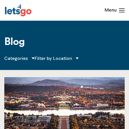
Blog
Filter by Location