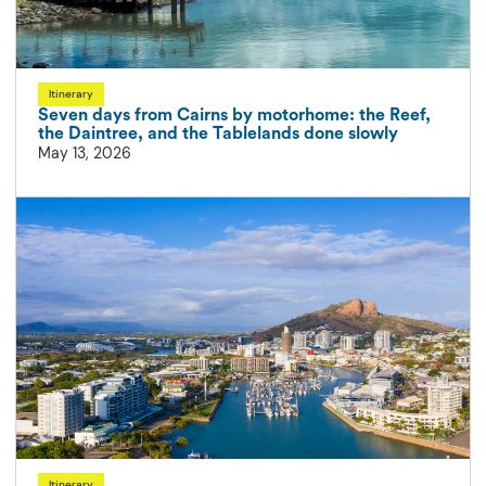
Itinerary
Seven days from Cairns by motorhome: the Reef,
the Daintree, and the Tablelands done slowly
May 13, 2026
Itinerary