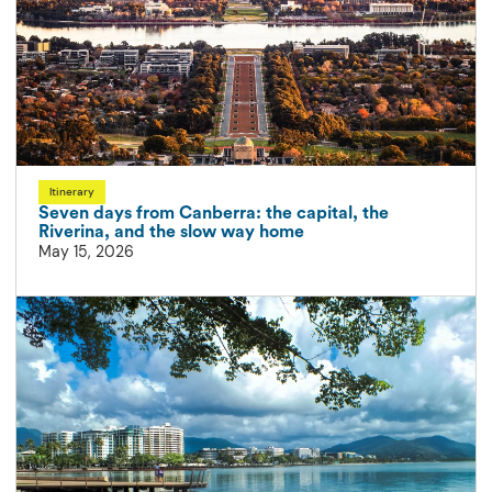
Itinerary
Seven days from Canberra: the capital, the
Riverina, and the slow way home
May 15, 2026