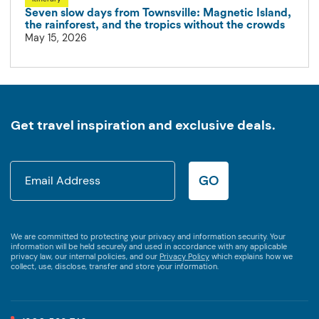
Seven slow days from Townsville: Magnetic Island,
the rainforest, and the tropics without the crowds
May 15, 2026
Get travel inspiration and exclusive deals.
GO
We are committed to protecting your privacy and information security. Your
information will be held securely and used in accordance with any applicable
privacy law, our internal policies, and our
Privacy Policy
which explains how we
collect, use, disclose, transfer and store your information.