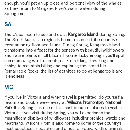
enough, you’ll get an up close and personal view of the whales
as they return to Margaret River’s warm waters during
Springtime.
SA
There’s so much to see and do at
Kangaroo Island
during Spring.
The South Australian region is home to some of the country’s
most stunning flora and fauna. During Spring, Kangaroo Island
transforms into a feast for the senses with beautiful wildflowers
and native plants in full bloom. If you’re lucky enough, you’ll spot
some amazing wildlife creatures. From hiking, kayaking and
fishing to mountain biking and exploring the incredible
Remarkable Rocks, the list of activities to do at Kangaroo Island
is endless!
VIC
If you live in Victoria and when travel is permitted, do yourself a
favour and book a week away at
Wilsons Promontory National
Park
this Spring. It is one of the most beautiful places to visit in
Victoria. If you visit during Spring, you will experience the
magnificent displays of wildflowers including orchids, wattle and
heathland. Wilsons Prom is also home to some of the country’s
most spectacular beaches and a host of native wildlife animals