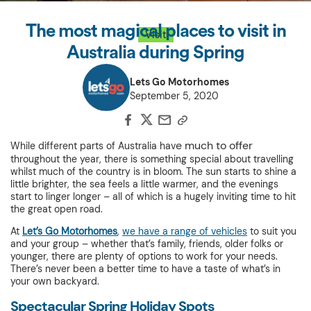
The most magical places to visit in
Visit
Australia during Spring
Lets Go Motorhomes
September 5, 2020
e much to offer
While different parts of Australia hav
throughout the year, there is something special about travelling
whilst much of the country is in bloom. The sun starts to shine a
little brighter, the sea feels a little warmer, and the evenings
start to linger longer – all of which is a hugely inviting time to hit
the great open road.
At
Let’s Go Motorhomes
,
we have a range of vehicles
to suit you
and your group – whether that’s family, friends, older folks or
younger, there are plenty of options to work for your needs.
There’s never been a better time to have a taste of what’s in
your own backyard.
Spectacular Spring Holiday Spots