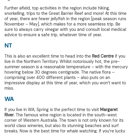
Further afield, top activities in the region include hiking,
snorkelling, trips to the Great Barrier Reef and more! At this time
of year, there are fewer jellyfish in the region [peak season runs
November – May], which makes for a more seamless trip. Be
sure to always carry vinegar with you and consult local medical
advice to ensure a safe trip, whatever time of year.
NT
This is also an excellent time to head into the
Red Centre
if you
live in the Northern Territory. Whilst notoriously hot, the pre-
summer season is a reasonable temperature – with the mercury
hovering below 30 degrees centigrade. The native flora –
comprising over 400 different plants – also puts on an
impressive display at this time of year, which you won’t want to
miss.
WA
If you live in WA, Spring is the perfect time to visit
Margaret
River
. The famous wine region is located in the south-west
corner of Western Australia. The town is not only known for its
world class wineries, but also its stunning beaches and surf
breaks. Now is the best time for whale watching. If you’re lucky