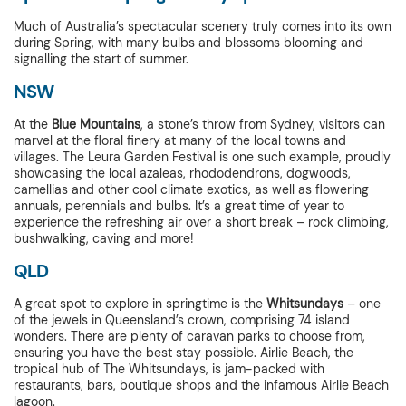
Much of Australia’s spectacular scenery truly comes into its own
during Spring, with many bulbs and blossoms blooming and
signalling the start of summer.
NSW
At the
Blue Mountains
, a stone’s throw from Sydney, visitors can
marvel at the floral finery at many of the local towns and
villages. The Leura Garden Festival is one such example, proudly
showcasing the local azaleas, rhododendrons, dogwoods,
camellias and other cool climate exotics, as well as flowering
annuals, perennials and bulbs. It’s a great time of year to
experience the refreshing air over a short break – rock climbing,
bushwalking, caving and more!
QLD
A great spot to explore in springtime is the
Whitsundays
– one
of the jewels in Queensland’s crown, comprising 74 island
wonders. There are plenty of caravan parks to choose from,
ensuring you have the best stay possible. Airlie Beach, the
tropical hub of The Whitsundays, is jam-packed with
restaurants, bars, boutique shops and the infamous Airlie Beach
lagoon.