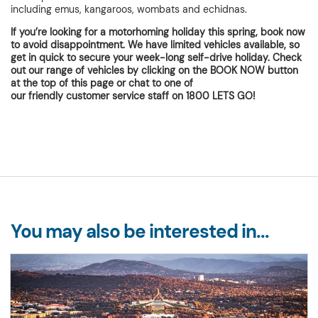
including emus, kangaroos, wombats and echidnas.
If you’re looking for a motorhoming holiday this spring, book now
to avoid disappointment. We have limited vehicles available, so
get in quick to secure your week-long self-drive holiday. Check
out our range of vehicles by clicking on the BOOK NOW button
at the top of this page or chat to one of
our friendly customer service
staff on 1800 LETS GO!
You may also be interested in...