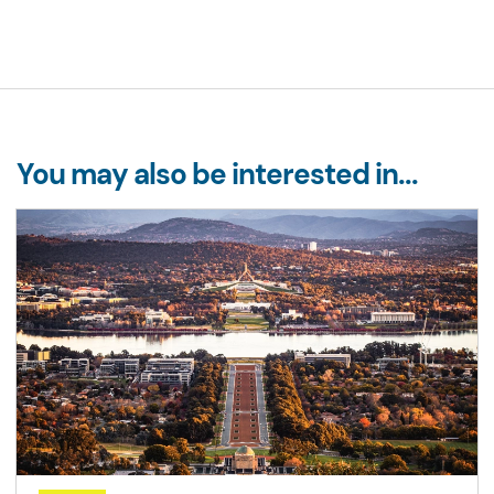
You may also be interested in...