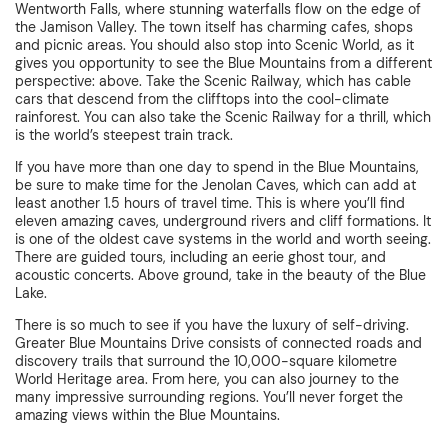
Wentworth Falls, where stunning waterfalls flow on the edge of
the Jamison Valley. The town itself has charming cafes, shops
and picnic areas. You should also stop into Scenic World, as it
gives you opportunity to see the Blue Mountains from a different
perspective: above. Take the Scenic Railway, which has cable
cars that descend from the clifftops into the cool-climate
rainforest. You can also take the Scenic Railway for a thrill, which
is the world’s steepest train track.
If you have more than one day to spend in the Blue Mountains,
be sure to make time for the Jenolan Caves, which can add at
least another 1.5 hours of travel time. This is where you’ll find
eleven amazing caves, underground rivers and cliff formations. It
is one of the oldest cave systems in the world and worth seeing.
There are guided tours, including an eerie ghost tour, and
acoustic concerts. Above ground, take in the beauty of the Blue
Lake.
There is so much to see if you have the luxury of self-driving.
Greater Blue Mountains Drive consists of connected roads and
discovery trails that surround the 10,000-square kilometre
World Heritage area. From here, you can also journey to the
many impressive surrounding regions. You’ll never forget the
amazing views within the Blue Mountains.