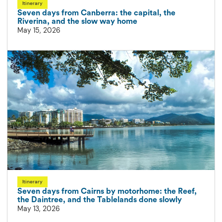
Itinerary
Seven days from Canberra: the capital, the
Riverina, and the slow way home
May 15, 2026
Itinerary
Seven days from Cairns by motorhome: the Reef,
the Daintree, and the Tablelands done slowly
May 13, 2026