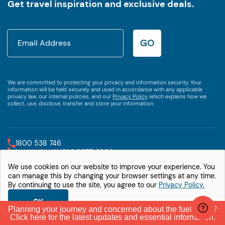
Get travel inspiration and exclusive deals.
GO
We are committed to protecting your privacy and information security. Your
information will be held securely and used in accordance with any applicable
privacy law, our internal policies, and our
Privacy Policy
which explains how we
collect, use, disclose, transfer and store your information.
1800 538 746
International +61 2 9875 3609
We use cookies on our website to improve your experience. You
© Let's Go Motorhomes
Privacy Policy
can manage this by changing your browser settings at any time.
By continuing to use the site, you agree to our
Privacy Policy.
OK
Planning your journey and concerned about the fuel crisis?
Click here for the latest updates and essential information.