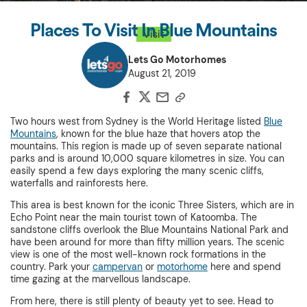
Places To Visit In Blue Mountains
Visit
Lets Go Motorhomes
August 21, 2019
Two hours west from Sydney is the World Heritage listed
Blue
Mountains
, known for the blue haze that hovers atop the
mountains. This region is made up of seven separate national
parks and is around 10,000 square kilometres in size. You can
easily spend a few days exploring the many scenic cliffs,
waterfalls and rainforests here.
This area is best known for the iconic Three Sisters, which are in
Echo Point near the main tourist town of Katoomba. The
sandstone cliffs overlook the Blue Mountains National Park and
have been around for more than fifty million years. The scenic
view is one of the most well-known rock formations in the
country. Park your
campervan
or
motorhome
here and spend
time gazing at the marvellous landscape.
From here, there is still plenty of beauty yet to see. Head to