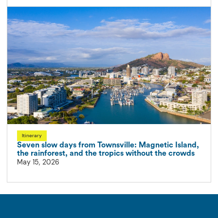
Itinerary
Seven slow days from Townsville: Magnetic Island,
the rainforest, and the tropics without the crowds
May 15, 2026