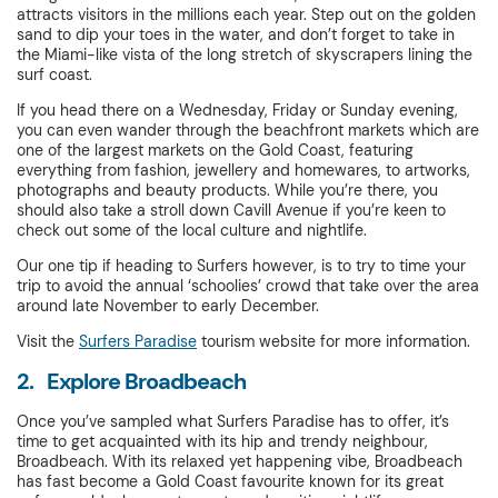
attracts visitors in the millions each year. Step out on the golden
sand to dip your toes in the water, and don’t forget to take in
the Miami-like vista of the long stretch of skyscrapers lining the
surf coast.
If you head there on a Wednesday, Friday or Sunday evening,
you can even wander through the beachfront markets which are
one of the largest markets on the Gold Coast, featuring
everything from fashion, jewellery and homewares, to artworks,
photographs and beauty products. While you’re there, you
should also take a stroll down Cavill Avenue if you’re keen to
check out some of the local culture and nightlife.
Our one tip if heading to Surfers however, is to try to time your
trip to avoid the annual ‘schoolies’ crowd that take over the area
around late November to early December.
Visit the
Surfers Paradise
tourism website for more information.
2. Explore Broadbeach
Once you’ve sampled what Surfers Paradise has to offer, it’s
time to get acquainted with its hip and trendy neighbour,
Broadbeach. With its relaxed yet happening vibe, Broadbeach
has fast become a Gold Coast favourite known for its great