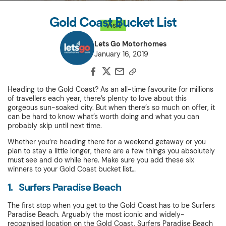
Gold Coast Bucket List
Visit
Lets Go Motorhomes
January 16, 2019
Heading to the Gold Coast? As an all-time favourite for millions
of travellers each year, there’s plenty to love about this
gorgeous sun-soaked city. But when there’s so much on offer, it
can be hard to know what’s worth doing and what you can
probably skip until next time.
Whether you’re heading there for a weekend getaway or you
plan to stay a little longer, there are a few things you absolutely
must see and do while here. Make sure you add these six
winners to your Gold Coast bucket list…
1. Surfers Paradise Beach
The first stop when you get to the Gold Coast has to be Surfers
Paradise Beach. Arguably the most iconic and widely-
recognised location on the Gold Coast, Surfers Paradise Beach