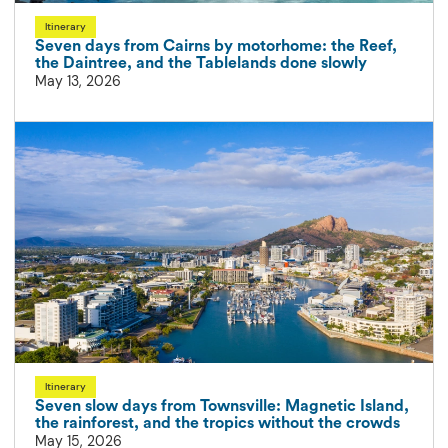
Itinerary
Seven days from Cairns by motorhome: the Reef,
the Daintree, and the Tablelands done slowly
May 13, 2026
Itinerary
Seven slow days from Townsville: Magnetic Island,
the rainforest, and the tropics without the crowds
May 15, 2026