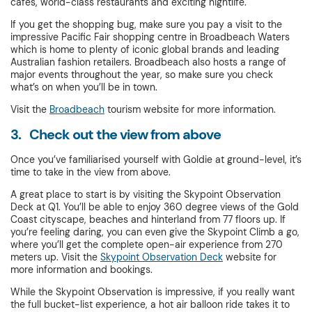
cafes, world-class restaurants and exciting nightlife.
If you get the shopping bug, make sure you pay a visit to the
impressive Pacific Fair shopping centre in Broadbeach Waters
which is home to plenty of iconic global brands and leading
Australian fashion retailers. Broadbeach also hosts a range of
major events throughout the year, so make sure you check
what’s on when you’ll be in town.
Visit the
Broadbeach
tourism website for more information.
3. Check out the view from above
Once you’ve familiarised yourself with Goldie at ground-level, it’s
time to take in the view from above.
A great place to start is by visiting the Skypoint Observation
Deck at Q1. You’ll be able to enjoy 360 degree views of the Gold
Coast cityscape, beaches and hinterland from 77 floors up. If
you’re feeling daring, you can even give the Skypoint Climb a go,
where you’ll get the complete open-air experience from 270
meters up. Visit the
Skypoint Observation Deck
website for
more information and bookings.
While the Skypoint Observation is impressive, if you really want
the full bucket-list experience, a hot air balloon ride takes it to