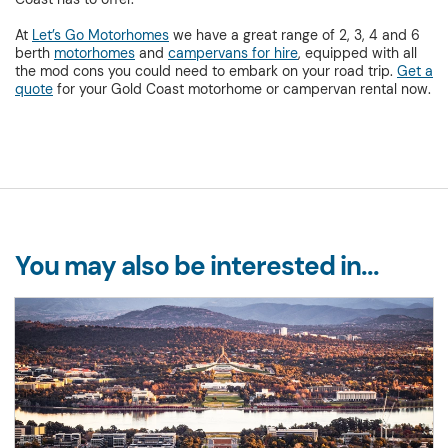
At
Let’s Go Motorhomes
we have a great range of 2, 3, 4 and 6
berth
motorhomes
and
campervans for hire
, equipped with all
the mod cons you could need to embark on your road trip.
Get a
quote
for your Gold Coast motorhome or campervan rental now.
You may also be interested in...