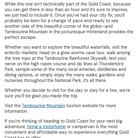
While this one isn’t technically part of the Gold Coast, because
you can get there in less than an hour and it’s sure to impress,
we just had to include it. Once you’ve had your city fix, you’ll
probably be keen for a change of pace and ready to see
another side of this beautiful corner of the globe—and
Tambourine Mountain in the picturesque Hinterland provides the
perfect escape.
Whether you want to explore the beautiful waterfalls, visit the
eclectic markets, head on a glow worms cave tour, walk among
the tree tops at the Tambourine Rainforest Skywalk, test your
nerve on the high ropes course and zip lines at Thunderbird
Park, sample some of the many local wineries, distilleries and
dining options, or simply enjoy the many walks, gardens and
nurseries throughout the National Park, it’s all there.
Whether you decide to visit for the day or stay for a few, we’re
sure you’ll be glad you made the trip.
Visit the
Tambourine Mountain
tourism website for more
information.
If you’re thinking of heading to Gold Coast for your next big
adventure,
hiring a motorhome
or campervan is the most
convenient and affordable way to experience everything Gold
Coast has to offer.