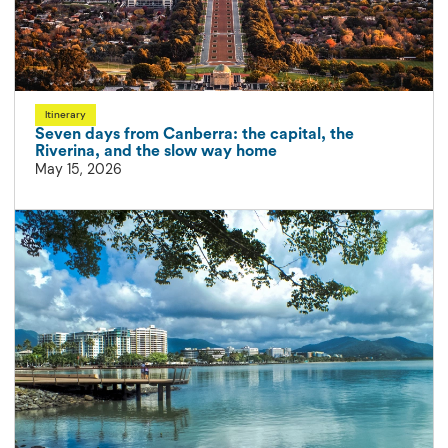
Itinerary
Seven days from Canberra: the capital, the
Riverina, and the slow way home
May 15, 2026