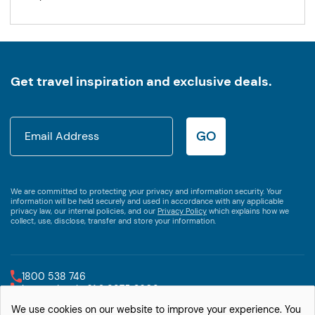
Get travel inspiration and exclusive deals.
GO
We are committed to protecting your privacy and information security. Your
information will be held securely and used in accordance with any applicable
privacy law, our internal policies, and our
Privacy Policy
which explains how we
collect, use, disclose, transfer and store your information.
1800 538 746
International +61 2 9875 3609
We use cookies on our website to improve your experience. You