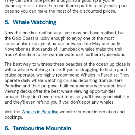
They can be a little pricey though, so a good tip if you’re
planning to visit more than one theme park is to buy multi-park
pass so you can make the most of the discounted prices.
5. Whale Watching
Now this one is a real beauty—you may not have realised, but
the Gold Coast is lucky enough to enjoy one of the most
spectacular displays of nature between late May and early
November as thousands of Humpback whales make the trek
from Antarctica to the warmer waters of northern Queensland.
The best way to witness these beauties of the ocean up close is
with a whale watching cruise. If you’re struggling to find a good
cruise operator, we highly recommend Whales in Paradise. They
operate daily whale watching cruises departing from Surfers
Paradise and their purpose-built catamarans with water-level
viewing decks offer the best whale viewing opportunities
around. They don’t overcrowd tours so you’ll have good visibility
and they’ll even refund you if you don’t spot any whales.
Visit the
Whales in Paradise
website for more information and
bookings.
6. Tambourine Mountain