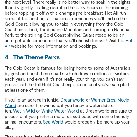
the next level. There really is no better way to soak in the sights
than by gently floating over it in the early hours of the morning,
before topping it off with a champagne breakfast. Hot Air run
some of the best hot air balloon experiences you’ll find on the
Gold Coast, allowing you to take in everything from the Gold
Coast hinterland, Tambourine Mountain and Lamington National
Park, to the striking Gold Coast skyline. Guaranteed to be an
unforgettable experience that you’ll cherish forever! Visit the
Hot
Air
website for more information and bookings.
4. The Theme Parks
The Gold Coast is famous for being home to some of Australia’s
biggest and best theme parks which draw in millions of visitors
each year, and even if it’s not really your thing, you can’t say
you’ve had the full Gold Coast experience until you’ve sampled
at least one of them.
If you’re an adrenalin junkie,
Dreamworld
or
Warner Bros. Movie
World
are sure-fire winners, if you fancy a waterslide or
ten,
Wet n Wild
or
White Water World
at Dreamworld are sure to
please, or if you prefer a more relaxed pace with some friendly
animal encounters,
Sea World
would probably be more up your
alley.