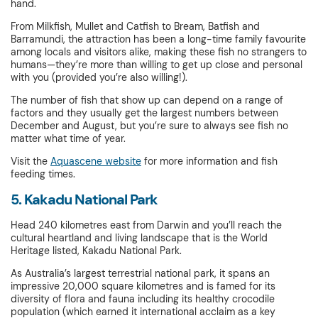
hand.
From Milkfish, Mullet and Catfish to Bream, Batfish and
Barramundi, the attraction has been a long-time family favourite
among locals and visitors alike, making these fish no strangers to
humans—they’re more than willing to get up close and personal
with you (provided you’re also willing!).
The number of fish that show up can depend on a range of
factors and they usually get the largest numbers between
December and August, but you’re sure to always see fish no
matter what time of year.
Visit the
Aquascene website
for more information and fish
feeding times.
5. Kakadu National Park
Head 240 kilometres east from Darwin and you’ll reach the
cultural heartland and living landscape that is the World
Heritage listed, Kakadu National Park.
As Australia’s largest terrestrial national park, it spans an
impressive 20,000 square kilometres and is famed for its
diversity of flora and fauna including its healthy crocodile
population (which earned it international acclaim as a key