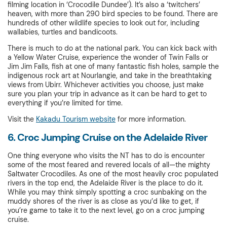
filming location in ‘Crocodile Dundee’). It’s also a ‘twitchers’
heaven, with more than 290 bird species to be found. There are
hundreds of other wildlife species to look out for, including
wallabies, turtles and bandicoots.
There is much to do at the national park. You can kick back with
a Yellow Water Cruise, experience the wonder of Twin Falls or
Jim Jim Falls, fish at one of many fantastic fish holes, sample the
indigenous rock art at Nourlangie, and take in the breathtaking
views from Ubirr. Whichever activities you choose, just make
sure you plan your trip in advance as it can be hard to get to
everything if you’re limited for time.
Visit the
Kakadu Tourism website
for more information.
6. Croc Jumping Cruise on the Adelaide River
One thing everyone who visits the NT has to do is encounter
some of the most feared and revered locals of all—the mighty
Saltwater Crocodiles. As one of the most heavily croc populated
rivers in the top end, the Adelaide River is the place to do it.
While you may think simply spotting a croc sunbaking on the
muddy shores of the river is as close as you’d like to get, if
you’re game to take it to the next level, go on a croc jumping
cruise.