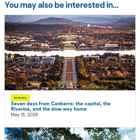
You may also be interested in...
Itinerary
Seven days from Canberra: the capital, the
Riverina, and the slow way home
May 15, 2026