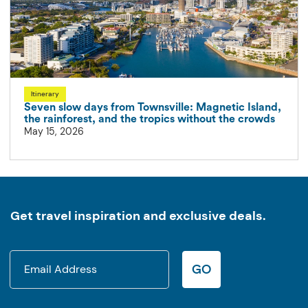
Itinerary
Seven slow days from Townsville: Magnetic Island,
the rainforest, and the tropics without the crowds
May 15, 2026
Get travel inspiration and exclusive deals.
GO