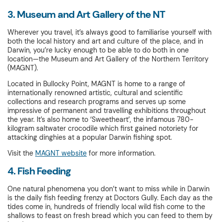
3. Museum and Art Gallery of the NT
Wherever you travel, it’s always good to familiarise yourself with
both the local history and art and culture of the place, and in
Darwin, you’re lucky enough to be able to do both in one
location—the Museum and Art Gallery of the Northern Territory
(MAGNT).
Located in Bullocky Point, MAGNT is home to a range of
internationally renowned artistic, cultural and scientific
collections and research programs and serves up some
impressive of permanent and travelling exhibitions throughout
the year. It’s also home to ‘Sweetheart’, the infamous 780-
kilogram saltwater crocodile which first gained notoriety for
attacking dinghies at a popular Darwin fishing spot.
Visit the
MAGNT website
for more information.
4. Fish Feeding
One natural phenomena you don’t want to miss while in Darwin
is the daily fish feeding frenzy at Doctors Gully. Each day as the
tides come in, hundreds of friendly local wild fish come to the
shallows to feast on fresh bread which you can feed to them by