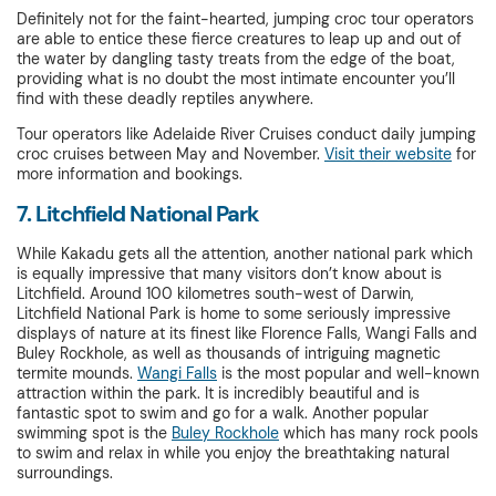
Definitely not for the faint-hearted, jumping croc tour operators
are able to entice these fierce creatures to leap up and out of
the water by dangling tasty treats from the edge of the boat,
providing what is no doubt the most intimate encounter you’ll
find with these deadly reptiles anywhere.
Tour operators like Adelaide River Cruises conduct daily jumping
croc cruises between May and November.
Visit their website
for
more information and bookings.
7. Litchfield National Park
While Kakadu gets all the attention, another national park which
is equally impressive that many visitors don’t know about is
Litchfield. Around 100 kilometres south-west of Darwin,
Litchfield National Park is home to some seriously impressive
displays of nature at its finest like Florence Falls, Wangi Falls and
Buley Rockhole, as well as thousands of intriguing magnetic
termite mounds.
Wangi Falls
is the most popular and well-known
attraction within the park. It is incredibly beautiful and is
fantastic spot to swim and go for a walk. Another popular
swimming spot is the
Buley Rockhole
which has many rock pools
to swim and relax in while you enjoy the breathtaking natural
surroundings.