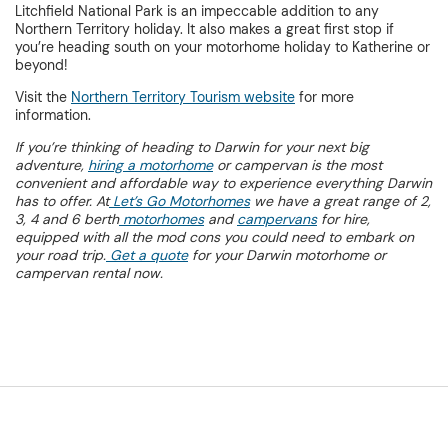
Litchfield National Park is an impeccable addition to any
Northern Territory holiday. It also makes a great first stop if
you’re heading south on your motorhome holiday to Katherine or
beyond!
Visit the
Northern Territory Tourism website
for more
information.
If you’re thinking of heading to Darwin for your next big
adventure,
hiring a motorhome
or campervan is the most
convenient and affordable way to experience everything Darwin
has to offer. At
Let’s Go Motorhomes
we have a great range of 2,
3, 4 and 6 berth
motorhomes
and
campervans
for hire,
equipped with all the mod cons you could need to embark on
your road trip.
Get a quote
for your Darwin motorhome or
campervan rental now.