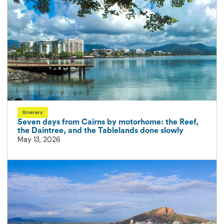
Itinerary
Seven days from Cairns by motorhome: the Reef,
the Daintree, and the Tablelands done slowly
May 13, 2026