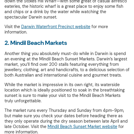
down the Stokes Hill Wharf—with some great of casual alfresco
eateries, the historic wharf is a great place to enjoy some fish
and chips or a drink by the water while watching the
spectacular Darwin sunset.
Visit the
Darwin Waterfront Precinct website
for more
information.
2. Mindil Beach Markets
Another thing you absolutely must-do while in Darwin is spend
an evening at the Mindil Beach Sunset Markets. Darwin’s largest
market, you’ll find over 200 stalls featuring everything from
jewellery, clothing, art and handicrafts, to a delicious selection of
both Australian and international cuisine and gourmet treats.
While the market is impressive in its own right, its waterside
location which is ideally positioned to soak in the breathtaking
sunset is sure to make your visit to the Mindil Beach Markets
truly unforgettable.
The market runs every Thursday and Sunday from 4pm-9pm,
but make sure you check your dates before heading there as
they only operate during the dry season between late April and
late October. Visit the
Mindil Beach Sunset Market website
for
more information.