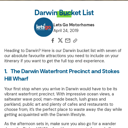
Darwin Bucket List
Visit
Lets Go Motorhomes
April 24, 2019
Heading to Darwin? Here is our Darwin bucket list with seven of
our absolute favourite attractions you need to include on your
itinerary if you want to get the full top end experience.
1. The Darwin Waterfront Precinct and Stokes
Hill Wharf
Your first stop when you arrive in Darwin would have to be its
vibrant waterfront precinct. With impressive ocean views, a
saltwater wave pool, man-made beach, lush grass and
parkland, public art and plenty of cafes and restaurants to
choose from, it’s the perfect place to waste away the day while
getting acquainted with the Darwin lifestyle.
As the afternoon sets in, make sure you also go for a wander