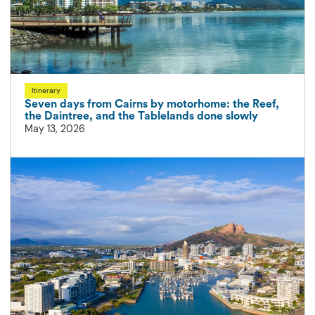
Itinerary
Seven days from Cairns by motorhome: the Reef,
the Daintree, and the Tablelands done slowly
May 13, 2026