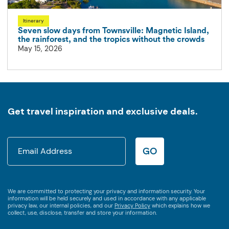
Itinerary
Seven slow days from Townsville: Magnetic Island,
the rainforest, and the tropics without the crowds
May 15, 2026
Get travel inspiration and exclusive deals.
GO
We are committed to protecting your privacy and information security. Your
information will be held securely and used in accordance with any applicable
privacy law, our internal policies, and our
Privacy Policy
which explains how we
collect, use, disclose, transfer and store your information.