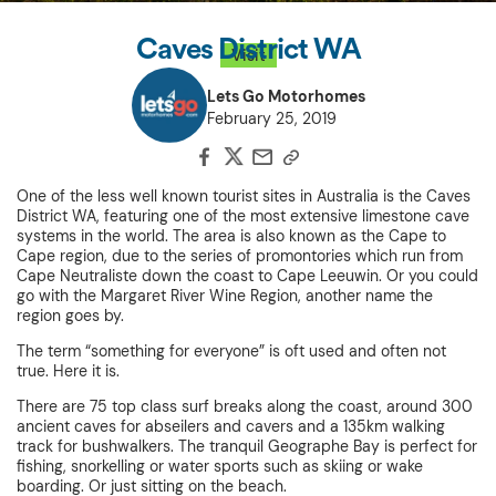
Caves District WA
Visit
Lets Go Motorhomes
February 25, 2019
One of the less well known tourist sites in Australia is the Caves
District WA, featuring one of the most extensive limestone cave
systems in the world. The area is also known as the Cape to
Cape region, due to the series of promontories which run from
Cape Neutraliste down the coast to Cape Leeuwin. Or you could
go with the Margaret River Wine Region, another name the
region goes by.
The term “something for everyone” is oft used and often not
true. Here it is.
There are 75 top class surf breaks along the coast, around 300
ancient caves for abseilers and cavers and a 135km walking
track for bushwalkers. The tranquil Geographe Bay is perfect for
fishing, snorkelling or water sports such as skiing or wake
boarding. Or just sitting on the beach.