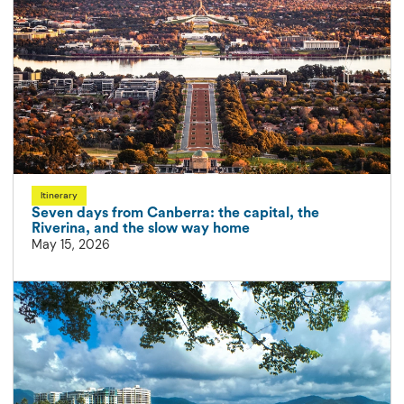
Itinerary
Seven days from Canberra: the capital, the
Riverina, and the slow way home
May 15, 2026