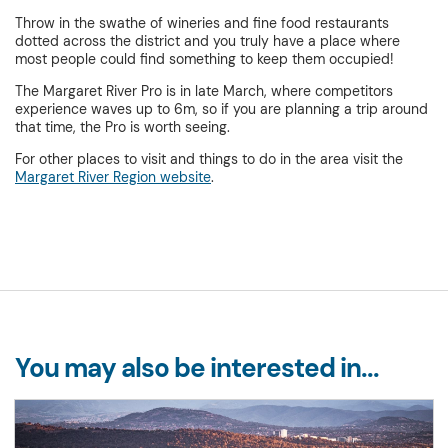
Throw in the swathe of wineries and fine food restaurants
dotted across the district and you truly have a place where
most people could find something to keep them occupied!
The Margaret River Pro is in late March, where competitors
experience waves up to 6m, so if you are planning a trip around
that time, the Pro is worth seeing.
For other places to visit and things to do in the area visit the
Margaret River Region website
.
You may also be interested in...