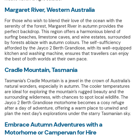
Margaret River, Western Australia
For those who wish to blend their love of the ocean with the
serenity of the forest, Margaret River in autumn provides the
perfect backdrop. This region offers a harmonious blend of
surfing beaches, limestone caves, and wine estates, surrounded
by forests ablaze with autumn colours. The self-sufficiency
afforded by the Jayco 2 Berth Grandiose, with its well-equipped
kitchen and washing machine, ensures that travellers can enjoy
the best of both worlds at their own pace.
Cradle Mountain, Tasmania
Tasmania’s Cradle Mountain is a jewel in the crown of Australia’s
natural wonders, especially in autumn. The cooler temperatures
are ideal for exploring the mountain’s rugged beauty and the
surrounding wilderness, with chances to spot local wildlife. The
Jayco 2 Berth Grandiose motorhome becomes a cosy refuge
after a day of adventure, offering a warm place to unwind and
plan the next day’s explorations under the starry Tasmanian sky.
Embrace Autumn Adventures with a
Motorhome or Campervan for Hire