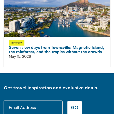
Itinerary
Seven slow days from Townsville: Magnetic Island,
the rainforest, and the tropics without the crowds
May 15, 2026
Get travel inspiration and exclusive deals.
GO