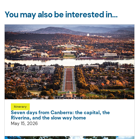
You may also be interested in...
Itinerary
Seven days from Canberra: the capital, the
Riverina, and the slow way home
May 15, 2026