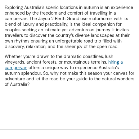
Exploring Australia’s scenic locations in autumn is an experience
enhanced by the freedom and comfort of travelling in a
campervan. The Jayco 2 Berth Grandiose motorhome, with its
blend of luxury and practicality, is the ideal companion for
couples seeking an intimate yet adventurous journey. It invites
travellers to discover the country’s diverse landscapes at their
own rhythm, ensuring an unforgettable road trip filled with
discovery, relaxation, and the sheer joy of the open road.
Whether you’re drawn to the dramatic coastlines, lush
vineyards, ancient forests, or mountainous terrains,
hiring a
campervan
offers a unique way to experience Australia’s
autumn splendour. So, why not make this season your canvas for
adventure and let the road be your guide to the natural wonders
of Australia?