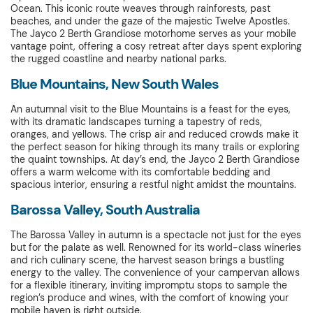
Ocean. This iconic route weaves through rainforests, past
beaches, and under the gaze of the majestic Twelve Apostles.
The Jayco 2 Berth Grandiose motorhome serves as your mobile
vantage point, offering a cosy retreat after days spent exploring
the rugged coastline and nearby national parks.
Blue Mountains, New South Wales
An autumnal visit to the Blue Mountains is a feast for the eyes,
with its dramatic landscapes turning a tapestry of reds,
oranges, and yellows. The crisp air and reduced crowds make it
the perfect season for hiking through its many trails or exploring
the quaint townships. At day’s end, the Jayco 2 Berth Grandiose
offers a warm welcome with its comfortable bedding and
spacious interior, ensuring a restful night amidst the mountains.
Barossa Valley, South Australia
The Barossa Valley in autumn is a spectacle not just for the eyes
but for the palate as well. Renowned for its world-class wineries
and rich culinary scene, the harvest season brings a bustling
energy to the valley. The convenience of your campervan allows
for a flexible itinerary, inviting impromptu stops to sample the
region’s produce and wines, with the comfort of knowing your
mobile haven is right outside.