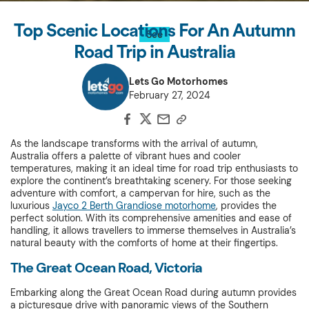
Top Scenic Locations For An Autumn
See
Road Trip in Australia
Lets Go Motorhomes
February 27, 2024
As the landscape transforms with the arrival of autumn,
Australia offers a palette of vibrant hues and cooler
temperatures, making it an ideal time for road trip enthusiasts to
explore the continent’s breathtaking scenery. For those seeking
adventure with comfort, a campervan for hire, such as the
luxurious
Jayco 2 Berth Grandiose motorhome
, provides the
perfect solution. With its comprehensive amenities and ease of
handling, it allows travellers to immerse themselves in Australia’s
natural beauty with the comforts of home at their fingertips.
The Great Ocean Road, Victoria
Embarking along the Great Ocean Road during autumn provides
a picturesque drive with panoramic views of the Southern