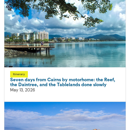
Itinerary
Seven days from Cairns by motorhome: the Reef,
the Daintree, and the Tablelands done slowly
May 13, 2026