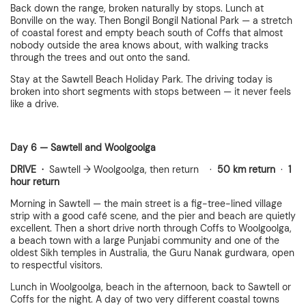
Back down the range, broken naturally by stops. Lunch at
Bonville on the way. Then Bongil Bongil National Park — a stretch
of coastal forest and empty beach south of Coffs that almost
nobody outside the area knows about, with walking tracks
through the trees and out onto the sand.
Stay at the Sawtell Beach Holiday Park. The driving today is
broken into short segments with stops between — it never feels
like a drive.
Day 6 — Sawtell and Woolgoolga
DRIVE ·
Sawtell → Woolgoolga, then return ·
50 km return
·
1
hour return
Morning in Sawtell — the main street is a fig-tree-lined village
strip with a good café scene, and the pier and beach are quietly
excellent. Then a short drive north through Coffs to Woolgoolga,
a beach town with a large Punjabi community and one of the
oldest Sikh temples in Australia, the Guru Nanak gurdwara, open
to respectful visitors.
Lunch in Woolgoolga, beach in the afternoon, back to Sawtell or
Coffs for the night. A day of two very different coastal towns