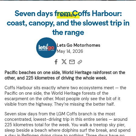
Seven days from Coffs Harbour:
Itinerary
coast, canopy, and the slowest trip in
the range
Lets Go Motorhomes
May 14, 2026
Pacific beaches on one side, World Heritage rainforest on the
other, and 225 kilometres of driving the whole week.
Coffs Harbour sits exactly where two ecosystems meet — the
Pacific on one side, the World Heritage forests of the
escarpment on the other. Most people only see the bit of it
visible from the highway. They’re missing the better half.
Seven slow days from the LGM Coffs branch is the most
concentrated, lowest-driving trip in this entire series — around
225 kilometres total for the week. You walk a treetop sky pier,
sleep beside a beach where dolphins surf the break, and spend
a day in Bellingen doing close to nothing. Three days have no