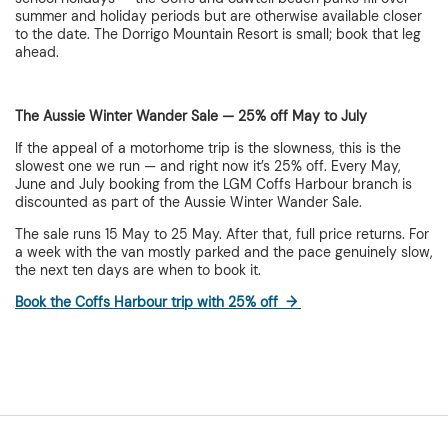
summer and holiday periods but are otherwise available closer
to the date. The Dorrigo Mountain Resort is small; book that leg
ahead.
The Aussie Winter Wander Sale — 25% off May to July
If the appeal of a motorhome trip is the slowness, this is the
slowest one we run — and right now it’s 25% off. Every May,
June and July booking from the LGM Coffs Harbour branch is
discounted as part of the Aussie Winter Wander Sale.
The sale runs 15 May to 25 May. After that, full price returns. For
a week with the van mostly parked and the pace genuinely slow,
the next ten days are when to book it.
Book the Coffs Harbour trip with 25% off →