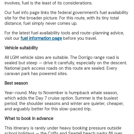
involves, fuel is the least of its considerations.
Our fuel info page links the federal government’s fuel availability
site for the broader picture. For this route, with its tiny total
distance, fuel simply never comes up.
For the latest fuel availability tools and route-planning advice,
visit our
fuel information page
before you travel.
Vehicle suitability
All LGM vehicle sizes are suitable. The Dorrigo range road is
sealed but steep — drive it carefully, especially on the descent.
National park access roads on this route are sealed. Every
caravan park has powered sites.
Best season
Year-round. May to November is humpback whale season,
which adds the Day 7 cruise option. Summer is the busiest
period; the shoulder seasons and winter are quieter, cheaper,
and arguably better for this slow-paced trip.
What to book in advance
This itinerary is rarely under heavy booking pressure outside
school holidays — the Coffs and Sawtell beach parks fill over