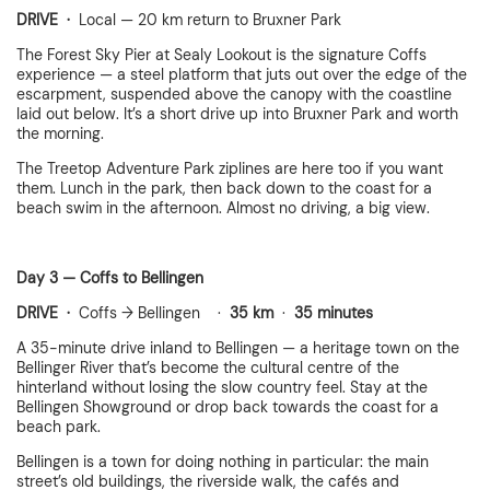
DRIVE ·
Local — 20 km return to Bruxner Park
The Forest Sky Pier at Sealy Lookout is the signature Coffs
experience — a steel platform that juts out over the edge of the
escarpment, suspended above the canopy with the coastline
laid out below. It’s a short drive up into Bruxner Park and worth
the morning.
The Treetop Adventure Park ziplines are here too if you want
them. Lunch in the park, then back down to the coast for a
beach swim in the afternoon. Almost no driving, a big view.
Day 3 — Coffs to Bellingen
DRIVE ·
Coffs → Bellingen ·
35 km
·
35 minutes
A 35-minute drive inland to Bellingen — a heritage town on the
Bellinger River that’s become the cultural centre of the
hinterland without losing the slow country feel. Stay at the
Bellingen Showground or drop back towards the coast for a
beach park.
Bellingen is a town for doing nothing in particular: the main
street’s old buildings, the riverside walk, the cafés and