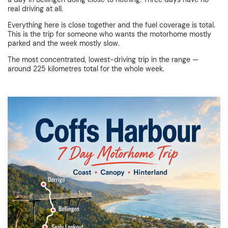
real driving at all.
Everything here is close together and the fuel coverage is total.
This is the trip for someone who wants the motorhome mostly
parked and the week mostly slow.
The most concentrated, lowest-driving trip in the range —
around 225 kilometres total for the whole week.