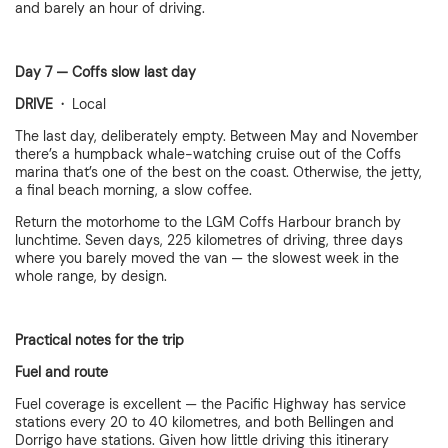
and barely an hour of driving.
Day 7 — Coffs slow last day
DRIVE ·
Local
The last day, deliberately empty. Between May and November
there’s a humpback whale-watching cruise out of the Coffs
marina that’s one of the best on the coast. Otherwise, the jetty,
a final beach morning, a slow coffee.
Return the motorhome to the LGM Coffs Harbour branch by
lunchtime. Seven days, 225 kilometres of driving, three days
where you barely moved the van — the slowest week in the
whole range, by design.
Practical notes for the trip
Fuel and route
Fuel coverage is excellent — the Pacific Highway has service
stations every 20 to 40 kilometres, and both Bellingen and
Dorrigo have stations. Given how little driving this itinerary