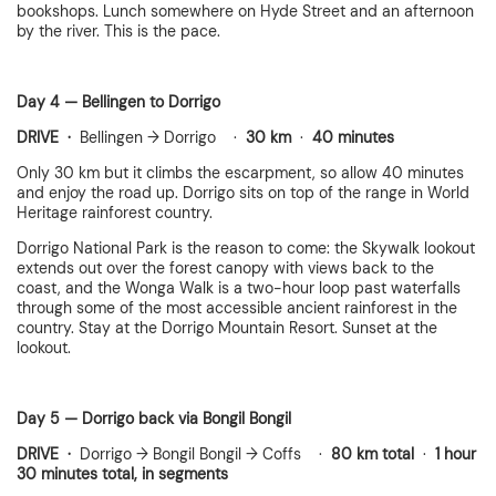
bookshops. Lunch somewhere on Hyde Street and an afternoon
by the river. This is the pace.
Day 4 — Bellingen to Dorrigo
DRIVE ·
Bellingen → Dorrigo ·
30 km
·
40 minutes
Only 30 km but it climbs the escarpment, so allow 40 minutes
and enjoy the road up. Dorrigo sits on top of the range in World
Heritage rainforest country.
Dorrigo National Park is the reason to come: the Skywalk lookout
extends out over the forest canopy with views back to the
coast, and the Wonga Walk is a two-hour loop past waterfalls
through some of the most accessible ancient rainforest in the
country. Stay at the Dorrigo Mountain Resort. Sunset at the
lookout.
Day 5 — Dorrigo back via Bongil Bongil
DRIVE ·
Dorrigo → Bongil Bongil → Coffs ·
80 km total
·
1 hour
30 minutes total, in segments