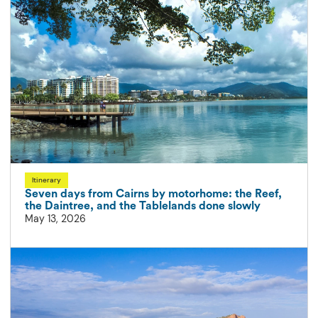
Itinerary
Seven days from Cairns by motorhome: the Reef,
the Daintree, and the Tablelands done slowly
May 13, 2026