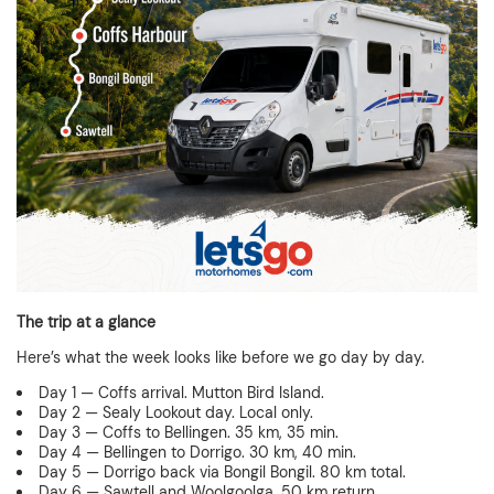
The trip at a glance
Here’s what the week looks like before we go day by day.
Day 1 — Coffs arrival. Mutton Bird Island.
Day 2 — Sealy Lookout day. Local only.
Day 3 — Coffs to Bellingen. 35 km, 35 min.
Day 4 — Bellingen to Dorrigo. 30 km, 40 min.
Day 5 — Dorrigo back via Bongil Bongil. 80 km total.
Day 6 — Sawtell and Woolgoolga. 50 km return.