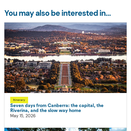
You may also be interested in...
Itinerary
Seven days from Canberra: the capital, the
Riverina, and the slow way home
May 15, 2026