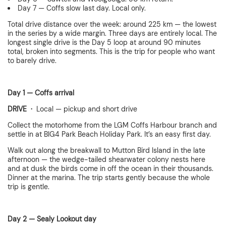
Day 7 — Coffs slow last day. Local only.
Total drive distance over the week: around 225 km — the lowest
in the series by a wide margin. Three days are entirely local. The
longest single drive is the Day 5 loop at around 90 minutes
total, broken into segments. This is the trip for people who want
to barely drive.
Day 1 — Coffs arrival
DRIVE ·
Local — pickup and short drive
Collect the motorhome from the LGM Coffs Harbour branch and
settle in at BIG4 Park Beach Holiday Park. It’s an easy first day.
Walk out along the breakwall to Mutton Bird Island in the late
afternoon — the wedge-tailed shearwater colony nests here
and at dusk the birds come in off the ocean in their thousands.
Dinner at the marina. The trip starts gently because the whole
trip is gentle.
Day 2 — Sealy Lookout day