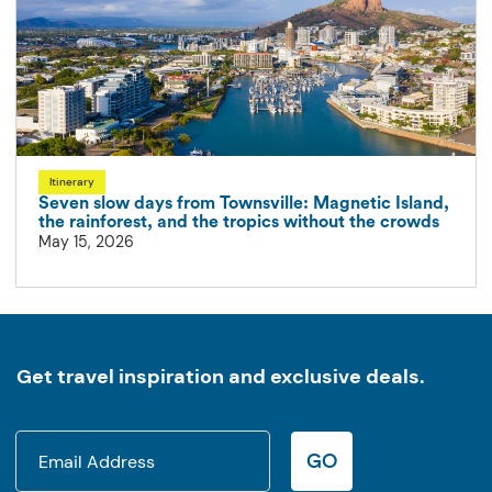
Itinerary
Seven slow days from Townsville: Magnetic Island,
the rainforest, and the tropics without the crowds
May 15, 2026
Get travel inspiration and exclusive deals.
GO