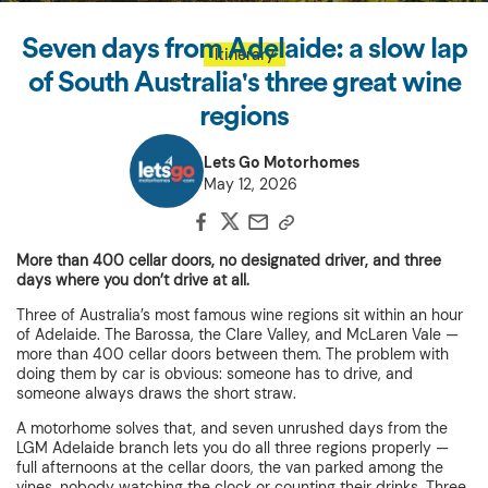
Seven days from Adelaide: a slow lap
Itinerary
of South Australia's three great wine
regions
Lets Go Motorhomes
May 12, 2026
More than 400 cellar doors, no designated driver, and three
days where you don’t drive at all.
Three of Australia’s most famous wine regions sit within an hour
of Adelaide. The Barossa, the Clare Valley, and McLaren Vale —
more than 400 cellar doors between them. The problem with
doing them by car is obvious: someone has to drive, and
someone always draws the short straw.
A motorhome solves that, and seven unrushed days from the
LGM Adelaide branch lets you do all three regions properly —
full afternoons at the cellar doors, the van parked among the
vines, nobody watching the clock or counting their drinks. Three