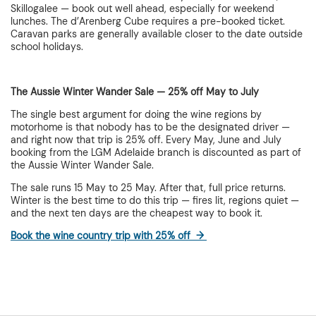
Skillogalee — book out well ahead, especially for weekend
lunches. The d’Arenberg Cube requires a pre-booked ticket.
Caravan parks are generally available closer to the date outside
school holidays.
The Aussie Winter Wander Sale — 25% off May to July
The single best argument for doing the wine regions by
motorhome is that nobody has to be the designated driver —
and right now that trip is 25% off. Every May, June and July
booking from the LGM Adelaide branch is discounted as part of
the Aussie Winter Wander Sale.
The sale runs 15 May to 25 May. After that, full price returns.
Winter is the best time to do this trip — fires lit, regions quiet —
and the next ten days are the cheapest way to book it.
Book the wine country trip with 25% off →