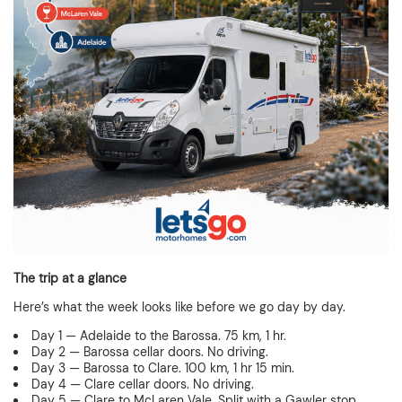
The trip at a glance
Here’s what the week looks like before we go day by day.
Day 1 — Adelaide to the Barossa. 75 km, 1 hr.
Day 2 — Barossa cellar doors. No driving.
Day 3 — Barossa to Clare. 100 km, 1 hr 15 min.
Day 4 — Clare cellar doors. No driving.
Day 5 — Clare to McLaren Vale. Split with a Gawler stop.