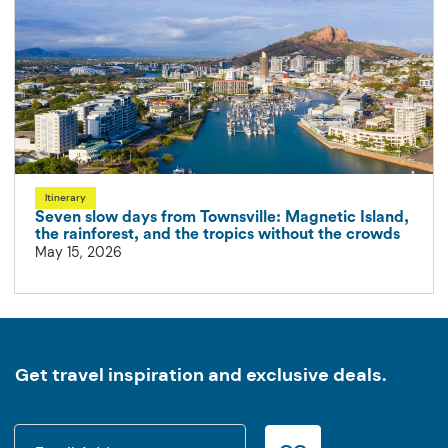
Itinerary
Seven slow days from Townsville: Magnetic Island,
the rainforest, and the tropics without the crowds
May 15, 2026
Get travel inspiration and exclusive deals.