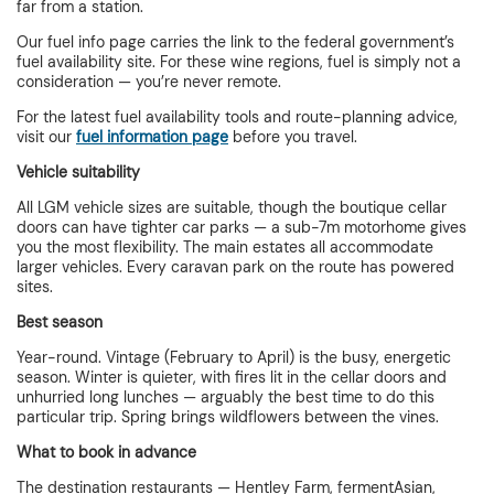
far from a station.
Our fuel info page carries the link to the federal government’s
fuel availability site. For these wine regions, fuel is simply not a
consideration — you’re never remote.
For the latest fuel availability tools and route-planning advice,
visit our
fuel information page
before you travel.
Vehicle suitability
All LGM vehicle sizes are suitable, though the boutique cellar
doors can have tighter car parks — a sub-7m motorhome gives
you the most flexibility. The main estates all accommodate
larger vehicles. Every caravan park on the route has powered
sites.
Best season
Year-round. Vintage (February to April) is the busy, energetic
season. Winter is quieter, with fires lit in the cellar doors and
unhurried long lunches — arguably the best time to do this
particular trip. Spring brings wildflowers between the vines.
What to book in advance
The destination restaurants — Hentley Farm, fermentAsian,