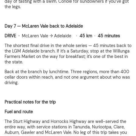
day of tasting with a swim. Coriole for sundowners if you’ve got
the legs.
Day 7 — McLaren Vale back to Adelaide
DRIVE ·
McLaren Vale → Adelaide ·
45 km
·
45 minutes
The shortest final drive in the whole series — 45 minutes back to
the LGM Adelaide branch. If it’s a Saturday, stop at the Willunga
Farmers Market on the way for breakfast; it’s one of the best in
the state.
Back at the branch by lunchtime. Three regions, more than 400
cellar doors within reach, and not one argument about who was
driving.
Practical notes for the trip
Fuel and route
The Sturt Highway and Horrocks Highway are well-served the
entire way, with service stations in Tanunda, Nuriootpa, Clare,
Auburn, Gawler and McLaren Vale. No leg of this trip takes you