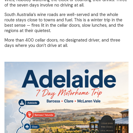
of the seven days involve no driving at all.
South Australia’s wine roads are well-served and the whole
route stays close to towns and fuel. This is a winter trip in the
best sense — fires lit in the cellar doors, slow lunches, and the
regions at their quietest.
More than 400 cellar doors, no designated driver, and three
days where you don’t drive at all.