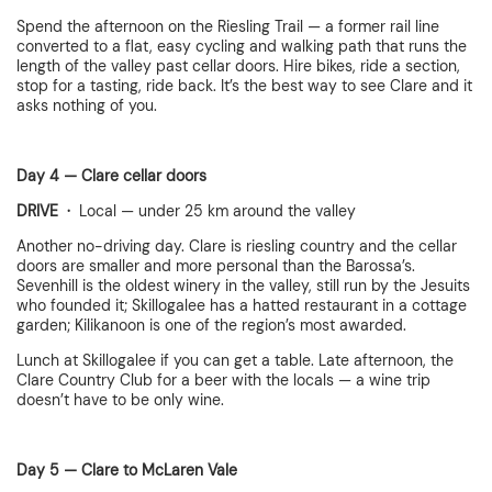
Spend the afternoon on the Riesling Trail — a former rail line
converted to a flat, easy cycling and walking path that runs the
length of the valley past cellar doors. Hire bikes, ride a section,
stop for a tasting, ride back. It’s the best way to see Clare and it
asks nothing of you.
Day 4 — Clare cellar doors
DRIVE ·
Local — under 25 km around the valley
Another no-driving day. Clare is riesling country and the cellar
doors are smaller and more personal than the Barossa’s.
Sevenhill is the oldest winery in the valley, still run by the Jesuits
who founded it; Skillogalee has a hatted restaurant in a cottage
garden; Kilikanoon is one of the region’s most awarded.
Lunch at Skillogalee if you can get a table. Late afternoon, the
Clare Country Club for a beer with the locals — a wine trip
doesn’t have to be only wine.
Day 5 — Clare to McLaren Vale