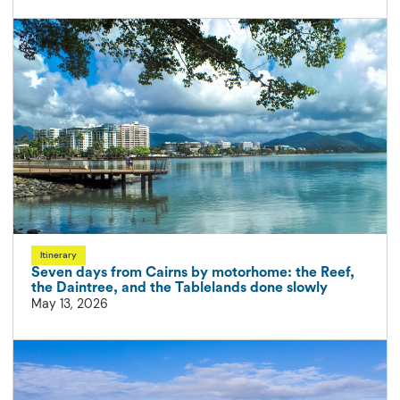
Itinerary
Seven days from Cairns by motorhome: the Reef,
the Daintree, and the Tablelands done slowly
May 13, 2026