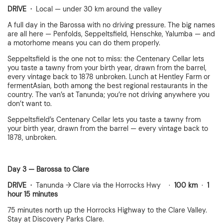
DRIVE ·
Local — under 30 km around the valley
A full day in the Barossa with no driving pressure. The big names
are all here — Penfolds, Seppeltsfield, Henschke, Yalumba — and
a motorhome means you can do them properly.
Seppeltsfield is the one not to miss: the Centenary Cellar lets
you taste a tawny from your birth year, drawn from the barrel,
every vintage back to 1878 unbroken. Lunch at Hentley Farm or
fermentAsian, both among the best regional restaurants in the
country. The van’s at Tanunda; you’re not driving anywhere you
don’t want to.
Seppeltsfield’s Centenary Cellar lets you taste a tawny from
your birth year, drawn from the barrel — every vintage back to
1878, unbroken.
Day 3 — Barossa to Clare
DRIVE ·
Tanunda → Clare via the Horrocks Hwy ·
100 km
·
1
hour 15 minutes
75 minutes north up the Horrocks Highway to the Clare Valley.
Stay at Discovery Parks Clare.