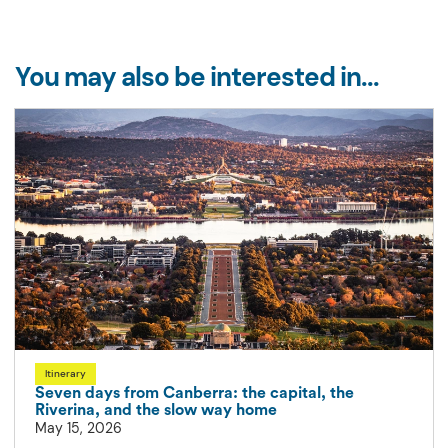
You may also be interested in...
Itinerary
Seven days from Canberra: the capital, the
Riverina, and the slow way home
May 15, 2026