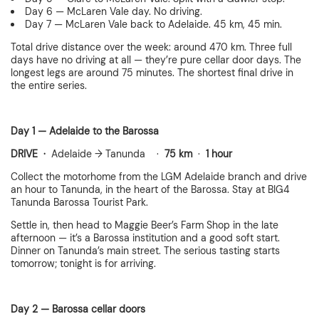
Day 6 — McLaren Vale day. No driving.
Day 7 — McLaren Vale back to Adelaide. 45 km, 45 min.
Total drive distance over the week: around 470 km. Three full
days have no driving at all — they’re pure cellar door days. The
longest legs are around 75 minutes. The shortest final drive in
the entire series.
Day 1 — Adelaide to the Barossa
DRIVE ·
Adelaide → Tanunda ·
75 km
·
1 hour
Collect the motorhome from the LGM Adelaide branch and drive
an hour to Tanunda, in the heart of the Barossa. Stay at BIG4
Tanunda Barossa Tourist Park.
Settle in, then head to Maggie Beer’s Farm Shop in the late
afternoon — it’s a Barossa institution and a good soft start.
Dinner on Tanunda’s main street. The serious tasting starts
tomorrow; tonight is for arriving.
Day 2 — Barossa cellar doors