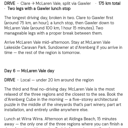
DRIVE ·
Clare → McLaren Vale, split via Gawler ·
175 km total
·
Two legs with a Gawler lunch stop
The longest driving day, broken in two. Clare to Gawler first
(around 75 km, an hour), a lunch stop, then Gawler down to
McLaren Vale (around 100 km, 1 hour 15 minutes). Two
manageable legs with a proper break between them.
Arrive McLaren Vale mid-afternoon. Stay at McLaren Vale
Lakeside Caravan Park. Sundowner at d’Arenberg if you arrive in
time — the rest of the region is tomorrow.
Day 6 — McLaren Vale day
DRIVE ·
Local — under 20 km around the region
The third and final no-driving day. McLaren Vale is the most
relaxed of the three regions and the closest to the sea. Book the
d’Arenberg Cube in the morning — a five-storey architectural
puzzle in the middle of the vineyards that’s part winery, part art
installation, and entirely unlike anywhere else.
Lunch at Wirra Wirra. Afternoon at Aldinga Beach, 15 minutes
away — the only one of the three regions where you can finish a