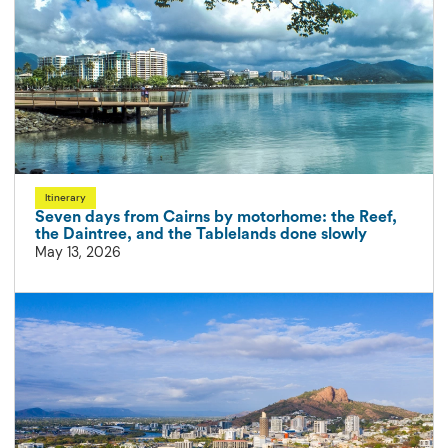
Itinerary
Seven days from Cairns by motorhome: the Reef,
the Daintree, and the Tablelands done slowly
May 13, 2026