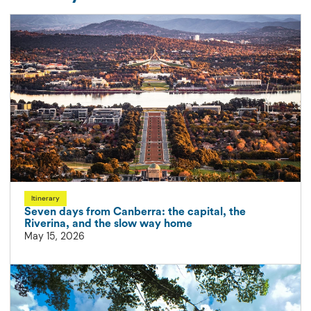
Itinerary
Seven days from Canberra: the capital, the
Riverina, and the slow way home
May 15, 2026