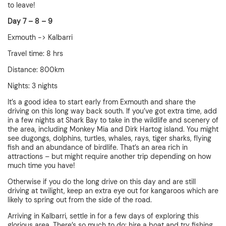
to leave!
Day 7 – 8 – 9
Exmouth -> Kalbarri
Travel time: 8 hrs
Distance: 800km
Nights: 3 nights
It’s a good idea to start early from Exmouth and share the
driving on this long way back south. If you’ve got extra time, add
in a few nights at Shark Bay to take in the wildlife and scenery of
the area, including Monkey Mia and Dirk Hartog island. You might
see dugongs, dolphins, turtles, whales, rays, tiger sharks, flying
fish and an abundance of birdlife. That’s an area rich in
attractions – but might require another trip depending on how
much time you have!
Otherwise if you do the long drive on this day and are still
driving at twilight, keep an extra eye out for kangaroos which are
likely to spring out from the side of the road.
Arriving in Kalbarri, settle in for a few days of exploring this
glorious area. There’s so much to do: hire a boat and try fishing