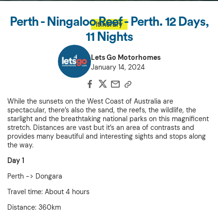
Perth - Ningaloo Reef - Perth. 12 Days,
Itinerary
11 Nights
Lets Go Motorhomes
January 14, 2024
While the sunsets on the West Coast of Australia are
spectacular, there’s also the sand, the reefs, the wildlife, the
starlight and the breathtaking national parks on this magnificent
stretch. Distances are vast but it’s an area of contrasts and
provides many beautiful and interesting sights and stops along
the way.
Day 1
Perth -> Dongara
Travel time: About 4 hours
Distance: 360km