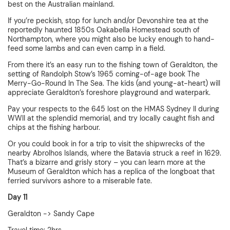
best on the Australian mainland.
If you’re peckish, stop for lunch and/or Devonshire tea at the
reportedly haunted 1850s Oakabella Homestead south of
Northampton, where you might also be lucky enough to hand-
feed some lambs and can even camp in a field.
From there it’s an easy run to the fishing town of Geraldton, the
setting of Randolph Stow’s 1965 coming-of-age book The
Merry-Go-Round In The Sea. The kids (and young-at-heart) will
appreciate Geraldton’s foreshore playground and waterpark.
Pay your respects to the 645 lost on the HMAS Sydney II during
WWII at the splendid memorial, and try locally caught fish and
chips at the fishing harbour.
Or you could book in for a trip to visit the shipwrecks of the
nearby Abrolhos Islands, where the Batavia struck a reef in 1629.
That’s a bizarre and grisly story – you can learn more at the
Museum of Geraldton which has a replica of the longboat that
ferried survivors ashore to a miserable fate.
Day 11
Geraldton -> Sandy Cape