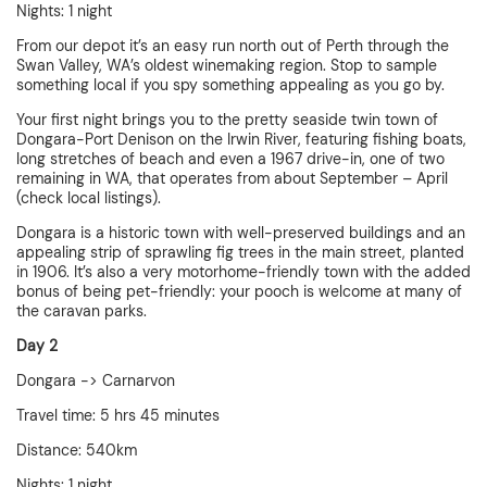
Nights: 1 night
From our depot it’s an easy run north out of Perth through the
Swan Valley, WA’s oldest winemaking region. Stop to sample
something local if you spy something appealing as you go by.
Your first night brings you to the pretty seaside twin town of
Dongara-Port Denison on the Irwin River, featuring fishing boats,
long stretches of beach and even a 1967 drive-in, one of two
remaining in WA, that operates from about September – April
(check local listings).
Dongara is a historic town with well-preserved buildings and an
appealing strip of sprawling fig trees in the main street, planted
in 1906. It’s also a very motorhome-friendly town with the added
bonus of being pet-friendly: your pooch is welcome at many of
the caravan parks.
Day 2
Dongara -> Carnarvon
Travel time: 5 hrs 45 minutes
Distance: 540km
Nights: 1 night