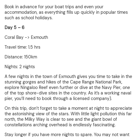
Book in advance for your boat trips and even your
accommodation, as everything fills up quickly in popular times
such as school holidays.
Day 5 – 6
Coral Bay -> Exmouth
Travel time: 1.5 hrs
Distance: 150km
Nights: 2 nights
A few nights in the town of Exmouth gives you time to take in the
stunning gorges and hikes of the Cape Range National Park,
explore Ningaloo Reef even further or dive at the Navy Pier, one
of the top shore-dive sites in the country. As it’s a working naval
pier, you’ll need to book through a licensed company).
On this trip, don’t forget to take a moment at night to appreciate
the astonishing view of the stars. With little light pollution this far
north, the Milky Way is clear to see and the giant bowl of
constellations arching overhead is endlessly fascinating.
Stay longer if you have more nights to spare. You may not want