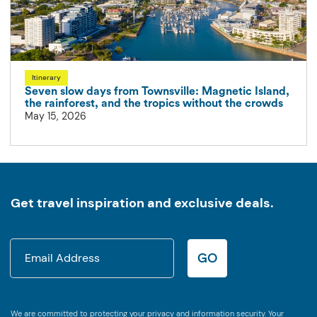
Itinerary
Seven slow days from Townsville: Magnetic Island,
the rainforest, and the tropics without the crowds
May 15, 2026
Get travel inspiration and exclusive deals.
GO
We are committed to protecting your privacy and information security. Your