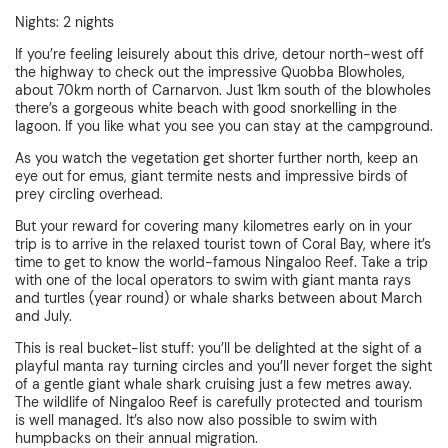
Nights: 2 nights
If you’re feeling leisurely about this drive, detour north-west off
the highway to check out the impressive Quobba Blowholes,
about 70km north of Carnarvon. Just 1km south of the blowholes
there’s a gorgeous white beach with good snorkelling in the
lagoon. If you like what you see you can stay at the campground.
As you watch the vegetation get shorter further north, keep an
eye out for emus, giant termite nests and impressive birds of
prey circling overhead.
But your reward for covering many kilometres early on in your
trip is to arrive in the relaxed tourist town of Coral Bay, where it’s
time to get to know the world-famous Ningaloo Reef. Take a trip
with one of the local operators to swim with giant manta rays
and turtles (year round) or whale sharks between about March
and July.
This is real bucket-list stuff: you’ll be delighted at the sight of a
playful manta ray turning circles and you’ll never forget the sight
of a gentle giant whale shark cruising just a few metres away.
The wildlife of Ningaloo Reef is carefully protected and tourism
is well managed. It’s also now also possible to swim with
humpbacks on their annual migration.