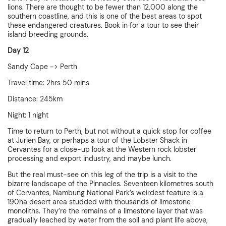
lions. There are thought to be fewer than 12,000 along the
southern coastline, and this is one of the best areas to spot
these endangered creatures. Book in for a tour to see their
island breeding grounds.
Day 12
Sandy Cape -> Perth
Travel time: 2hrs 50 mins
Distance: 245km
Night: 1 night
Time to return to Perth, but not without a quick stop for coffee
at Jurien Bay, or perhaps a tour of the Lobster Shack in
Cervantes for a close-up look at the Western rock lobster
processing and export industry, and maybe lunch.
But the real must-see on this leg of the trip is a visit to the
bizarre landscape of the Pinnacles. Seventeen kilometres south
of Cervantes, Nambung National Park’s weirdest feature is a
190ha desert area studded with thousands of limestone
monoliths. They’re the remains of a limestone layer that was
gradually leached by water from the soil and plant life above,