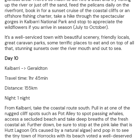
up the river or just off the sand, feed the pelicans daily on the
riverfront, book in for a sunset cruise of the coastal cliffs or an
offshore fishing charter, take a hike through the spectacular
gorges in Kalbarri National Park and stop to appreciate the
wildflowers if you arrive in season (July to October).
It’s a well-serviced town with beautiful scenery, friendly locals,
great caravan parks, some terrific places to eat and on top of all
that, stunning sunsets over the river mouth and out to sea.
Day 10
Kalbarri -> Geraldton
Travel time: 1hr 45min
Distance: 155km
Night: 1 night
From Kalbarri, take the coastal route south. Pull in at one of the
rugged cliff spots such as Pot Alley to spot passing whales,
access a secluded beach and take deep breaths of the fresh
coastal air. Further down, be sure to stop at the pink lake that is
Hutt Lagoon (it’s caused by a natural algae) and pop in to see
the tiny town of Horrocks with its beach voted a well-deserved