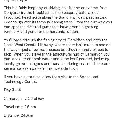
This is a fairly long day of driving, so after an early start from
Dongara (try the breakfast at the Seaspray cafe, a local
favourite), head north along the Brand Highway, past historic
Greenough with its famous leaning trees. From the highway you
can spot the river red gums that have given up growing
vertically and gone for the horizontal option.
You’ll pass through the fishing city of Geraldton and onto the
North West Coastal Highway, where there isn’t much to see on
the way – just a few roadhouses but they’re handy places to
stop. When you arrive in the agricultural hub of Carnarvon you
can stock up on fresh water and supplies if needed, including
locally grown mangoes and bananas during season. There are
several caravan parks in this riverside town.
If you have extra time, allow for a visit to the Space and
Technology Centre.
Day 3 – 4
Carnarvon -> Coral Bay
Travel time: 2.5 hrs
Distance: 240km