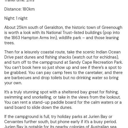
Travel time: 2hrs
Distance: 180km
Night: 1 night
About 25km south of Geraldton, the historic town of Greenough
is worth a look with its National Trust-listed buildings (pop into
the 1863 Hampton Arms Inn), wildlife park – and those leaning
trees.
Then for a leisurely coastal route, take the scenic Indian Ocean
Drive past dunes and fishing shacks (watch out for echidnas),
and turn off to the campground at Sandy Cape Recreation Park.
You can’t book here so just show up and see if there’s a spot to
be grabbed. You can pay camp fees to the caretaker, and there
are barbecues and drop toilets but no drinking water so bring
your own.
It’s a truly stunning spot with a sheltered bay great for fishing,
swimming and snorkelling, or take in the views from the lookout.
You can rent a stand-up paddle board for the calm waters or a
sand board to slide down the dunes.
If the campground is full, try holiday parks at Jurien Bay or
Cervantes further south, but phone early if it’s a busy period.
Jurien Bay is notable for its nearby colonies of Australian sea