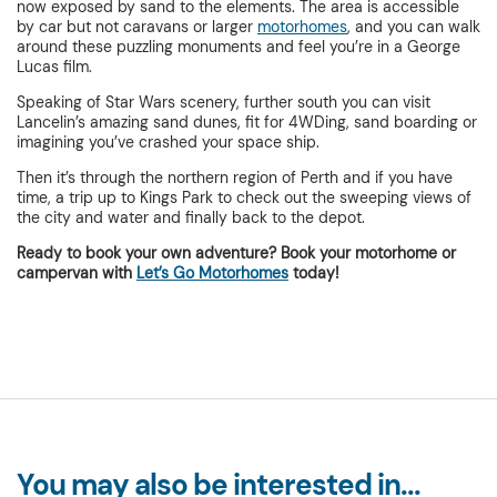
now exposed by sand to the elements. The area is accessible
by car but not caravans or larger
motorhomes
, and you can walk
around these puzzling monuments and feel you’re in a George
Lucas film.
Speaking of Star Wars scenery, further south you can visit
Lancelin’s amazing sand dunes, fit for 4WDing, sand boarding or
imagining you’ve crashed your space ship.
Then it’s through the northern region of Perth and if you have
time, a trip up to Kings Park to check out the sweeping views of
the city and water and finally back to the depot.
Ready to book your own adventure? Book your motorhome or
campervan with
Let’s Go Motorhomes
today!
You may also be interested in...